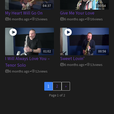
04:37
00:54
My Heart Will Go On
Give Me Your Love
6 months ago
15
views
6 months ago
16
views
•
•
01:02
00:56
I Will Always Love You –
Sweet Lovin’
Tenor Solo
6 months ago
13
views
•
6 months ago
12
views
•
1
2
»
Page 1 of 2