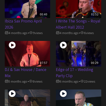
00:40
02:52
Ibiza Sax Promo April
I Write The Songs – Royal
2026
Albert Hall 2012
4 months ago
9
views
4 months ago
6
views
•
•
07:57
00:29
DJ & Sax House / Dance
Edge of 17 – Wedding
Mix
Party Clip
5 months ago
8
views
6 months ago
22
views
•
•