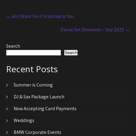
Post
←
All I Want For Christmas Is You
navigation
Dance Set Showreel – Sep 2025
→
Search
Search
Recent Posts
Summer is Coming
DJ & Sax Package Launch
Now Accepting Card Payments
Weddings
BMW Corporate Events