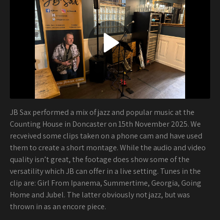
JB Sax performed a mix of jazz and popular music at the
Counting House in Doncaster on 15th November 2025. We
recveived some clips taken on a phone cam and have used
them to create a short montage. While the audio and video
quality isn’t great, the footage does show some of the
versatility which JB can offer in a live setting. Tunes in the
clip are: Girl From Ipanema, Summertime, Georgia, Going
Home and Jubel. The latter obviously not jazz, but was
thrown in as an encore piece.