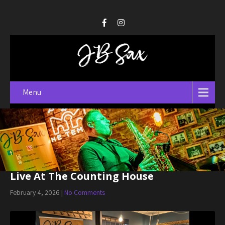
Menu
Live At The Counting House
February 4, 2026
|
No Comments