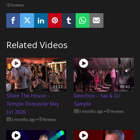
5
views
Related Videos
01:22
00:42
Share The House –
Devotion – Sax & DJ
Temple Doncaster May
Sample
1st 2026
3 months ago
9
views
•
3 months ago
8
views
•