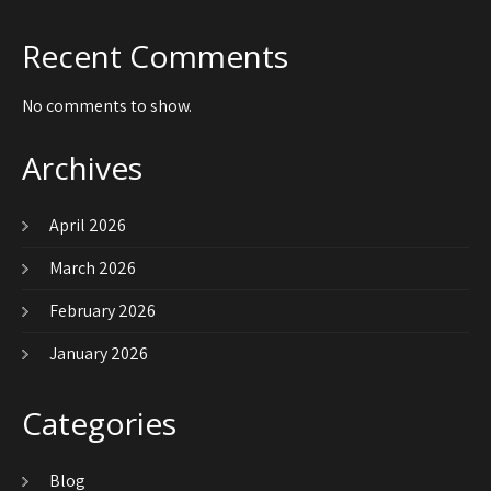
Recent Comments
No comments to show.
Archives
April 2026
March 2026
February 2026
January 2026
Categories
Blog