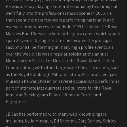
He was already playing semi-professional by this time, but
went fully into the professional music scene in 2005. He
then spent the next few years performing nationally and
overseas in various cover bands. In 1999 he joined the Royal
Marines Band Service, where he began a career which would
span 20 years. During this time he became the principal
saxophonist, performing at many high profile events all
over the World. He was a regular soloist at the annual
Mountbatten Festival of Music at the Royal Albert Hall in
London, along with other large scale televised events, such
as the Royal Edinburgh Military Tattoo. As a proficient jazz
musician he was chosen on several occasions to perform as
part of intimate jazz quartets and quintets for the Royal
family at Buckingham Palace, Windsor Castle and
Highgrove.
JB Sax has performed with many well known singers
including Kylie Minogue, Ed Sheeran, Gary Barlow, Shirley