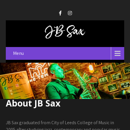
Menu
About JB Sax
JB Sax graduated from City of Leeds College of Music in
2005 after studying jazz, contemporary and popular music.