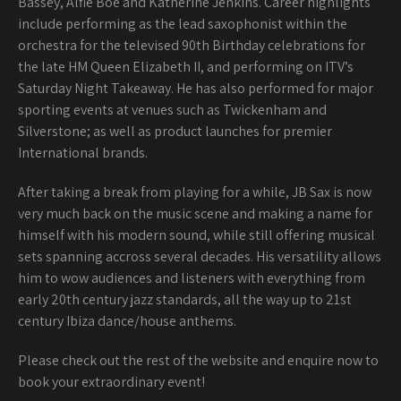
Bassey, Alfie Boe and Katherine Jenkins. Career highlights
include performing as the lead saxophonist within the
orchestra for the televised 90th Birthday celebrations for
the late HM Queen Elizabeth II, and performing on ITV’s
Saturday Night Takeaway. He has also performed for major
sporting events at venues such as Twickenham and
Silverstone; as well as product launches for premier
International brands.
After taking a break from playing for a while, JB Sax is now
very much back on the music scene and making a name for
himself with his modern sound, while still offering musical
sets spanning accross several decades. His versatility allows
him to wow audiences and listeners with everything from
early 20th century jazz standards, all the way up to 21st
century Ibiza dance/house anthems.
Please check out the rest of the website and enquire now to
book your extraordinary event!