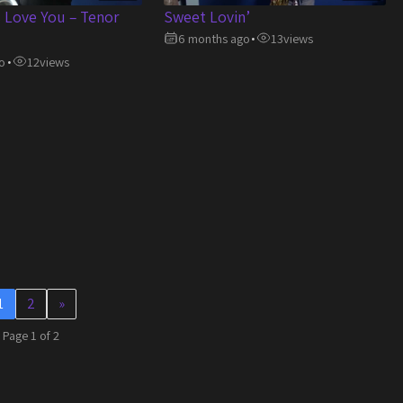
s Love You – Tenor
Sweet Lovin’
6 months ago
13
views
•
o
12
views
•
1
2
»
Page 1 of 2