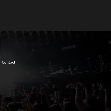
Contact