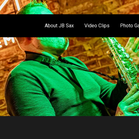
About JB Sax
Video Clips
Photo Ga