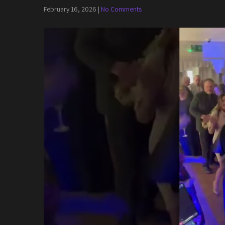
February 16, 2026
|
No Comments