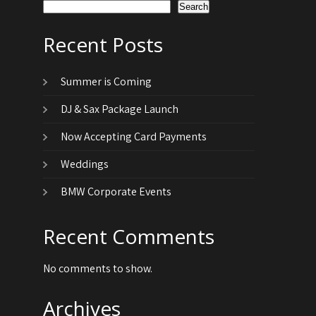
Search
Recent Posts
Summer is Coming
DJ & Sax Package Launch
Now Accepting Card Payments
Weddings
BMW Corporate Events
Recent Comments
No comments to show.
Archives