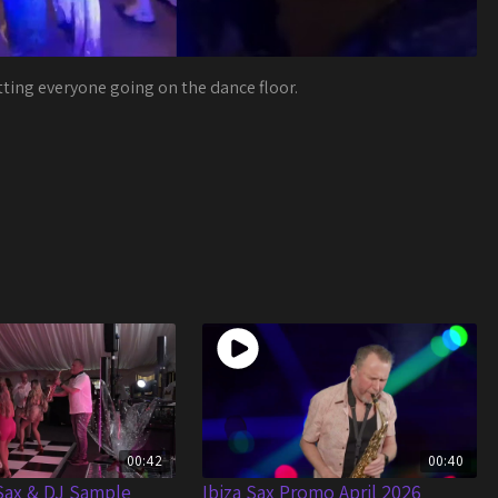
tting everyone going on the dance floor.
00:42
00:40
Sax & DJ Sample
Ibiza Sax Promo April 2026