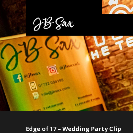
Edge of 17 – Wedding Party Clip