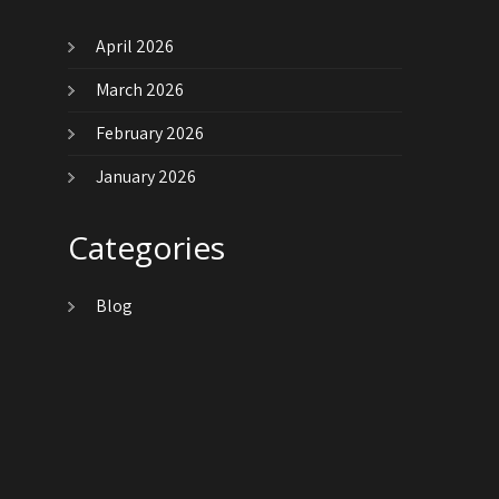
April 2026
March 2026
February 2026
January 2026
Categories
Blog