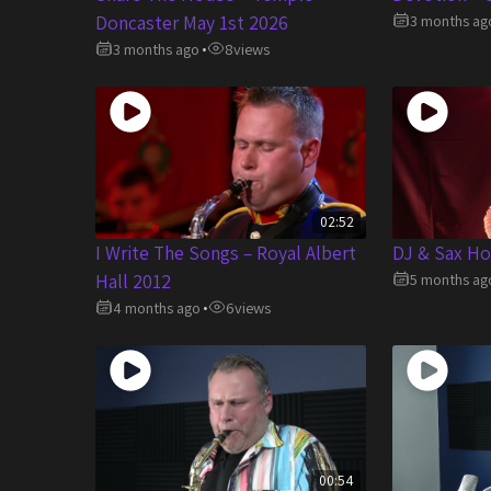
Doncaster May 1st 2026
3 months ag
3 months ago
8
views
•
02:52
I Write The Songs – Royal Albert
DJ & Sax Ho
Hall 2012
5 months ag
4 months ago
6
views
•
00:54