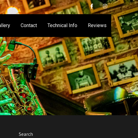
llery
Contact
Technical Info
Reviews
Search