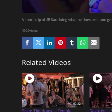
A short clip of JB Sax doing what he does best and ge
22
views
Related Videos
01:22
Share The House – Temple
Devotion – 