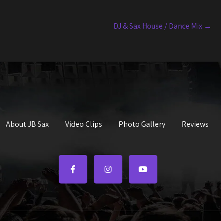
DJ & Sax House / Dance Mix
→
About JB Sax
Video Clips
Photo Gallery
Reviews