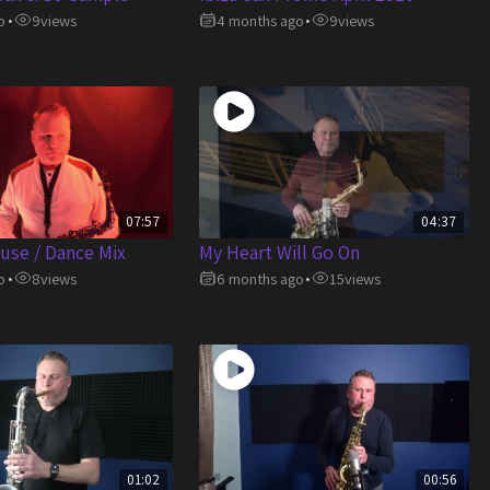
o
9
views
4 months ago
9
views
•
•
07:57
04:37
use / Dance Mix
My Heart Will Go On
o
8
views
6 months ago
15
views
•
•
01:02
00:56