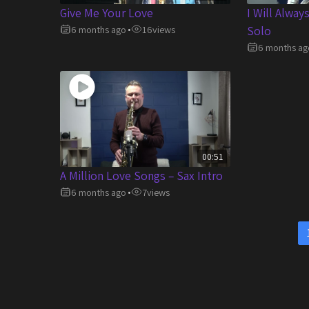
Give Me Your Love
I Will Alway
6 months ago
16
views
Solo
•
6 months ag
00:51
A Million Love Songs – Sax Intro
6 months ago
7
views
•