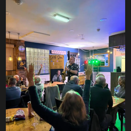
Post
navigation