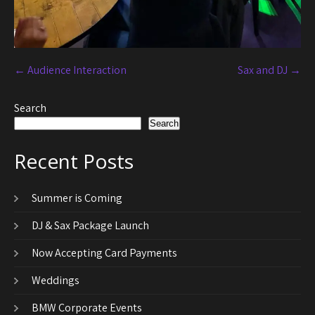
←
Audience Interaction
Sax and DJ
→
Search
Search
Recent Posts
Summer is Coming
DJ & Sax Package Launch
Now Accepting Card Payments
Weddings
BMW Corporate Events