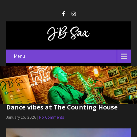
Menu
Dance vibes at The Counting House
January 16, 2026
|
No Comments