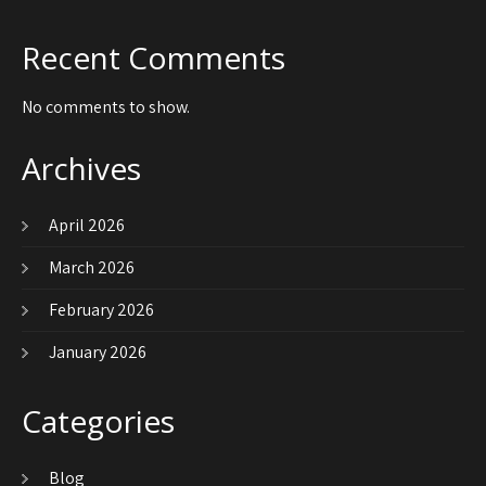
Recent Comments
No comments to show.
Archives
April 2026
March 2026
February 2026
January 2026
Categories
Blog