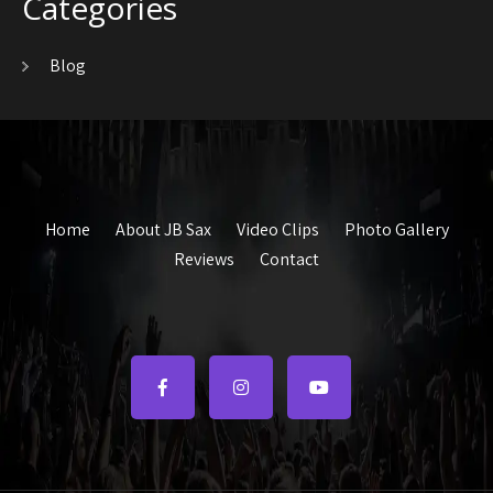
Categories
Blog
Home
About JB Sax
Video Clips
Photo Gallery
Reviews
Contact