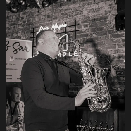
Post
navigation