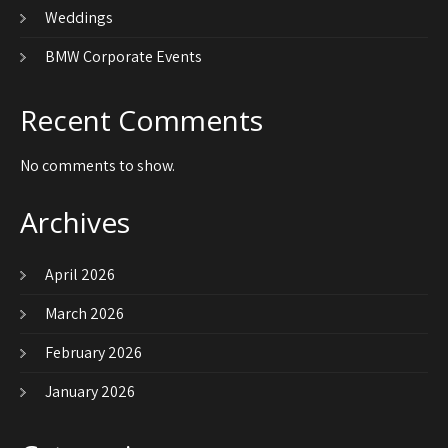
Weddings
BMW Corporate Events
Recent Comments
No comments to show.
Archives
April 2026
March 2026
February 2026
January 2026