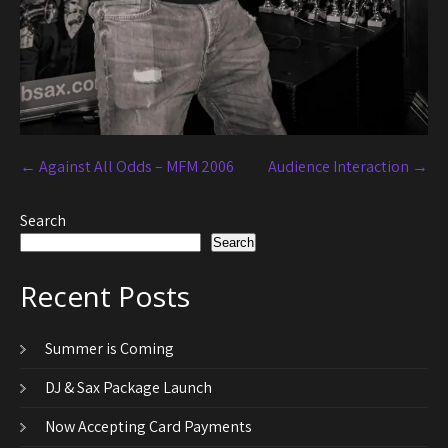
←
Against All Odds – MFM 2006
Audience Interaction
→
Search
Search
Recent Posts
Summer is Coming
DJ & Sax Package Launch
Now Accepting Card Payments