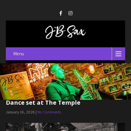
Menu
Dance set at The Temple
January 16, 2026
|
No Comments