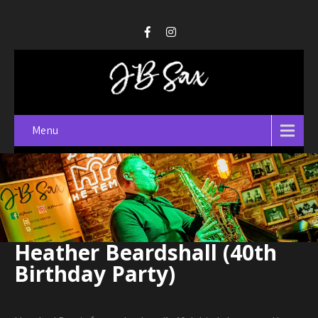
Menu
Heather Beardshall (40th
Birthday Party)