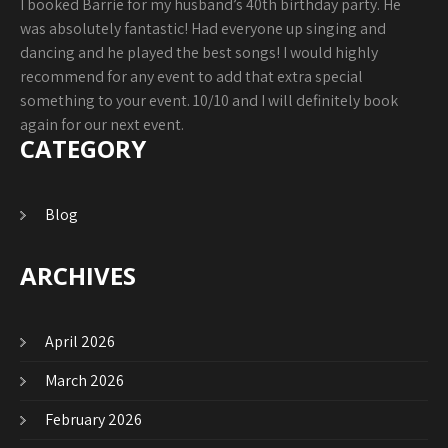
I booked Barrie for my husband’s 40th birthday party. He
was absolutely fantastic! Had everyone up singing and
dancing and he played the best songs! I would highly
recommend for any event to add that extra special
something to your event. 10/10 and I will definitely book
again for our next event.
CATEGORY
Blog
ARCHIVES
April 2026
March 2026
February 2026