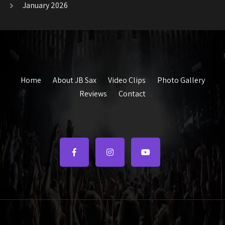
January 2026
Home
About JB Sax
Video Clips
Photo Gallery
Reviews
Contact