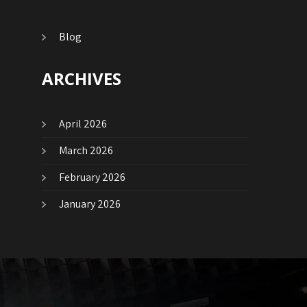
Blog
ARCHIVES
April 2026
March 2026
February 2026
January 2026