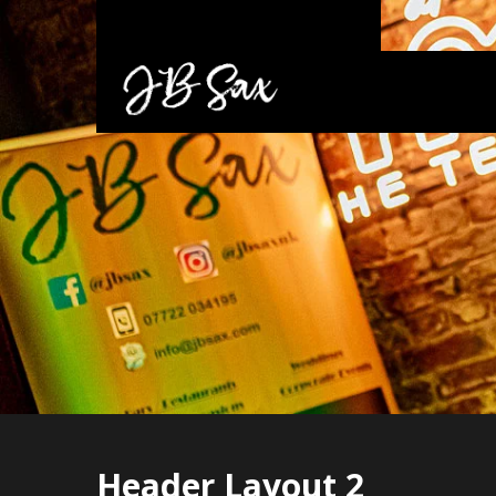
Header Layout 2