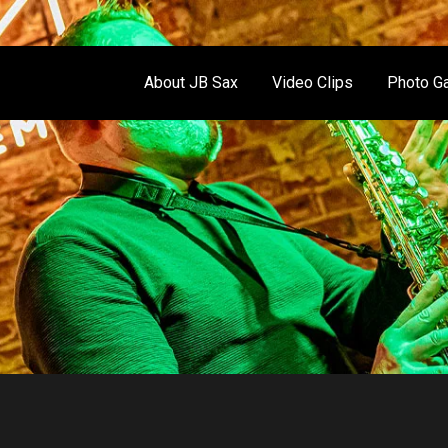
About JB Sax
Video Clips
Photo Ga