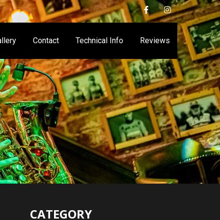
llery
Contact
Technical Info
Reviews
CATEGORY