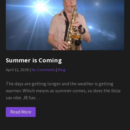
Summer is Coming
April 12, 2026
|
No Comments
|
Blog
The days are getting longer and the weather is getting
warmer. Which means as summer comes, so does the Ibiza
sax vibe. JB Sax…
Read More