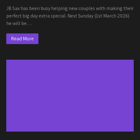
JB Sax has been busy helping new couples with making their
perfect big day extra special. Next Sunday (1st March 2026)
he will be…
Read More