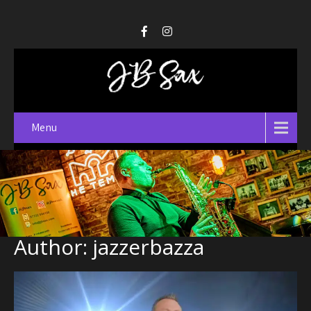
Menu
Author:
jazzerbazza