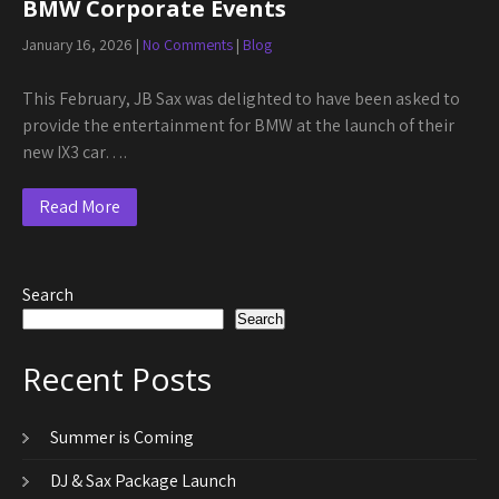
BMW Corporate Events
January 16, 2026
|
No Comments
|
Blog
This February, JB Sax was delighted to have been asked to
provide the entertainment for BMW at the launch of their
new IX3 car….
Read More
Search
Search
Recent Posts
Summer is Coming
DJ & Sax Package Launch