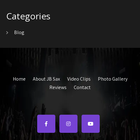
Categories
Blog
Home
About JB Sax
Video Clips
Photo Gallery
Reviews
Contact