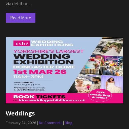
via debit or…
Read More
Weddings
February 24, 2026
|
No Comments
|
Blog