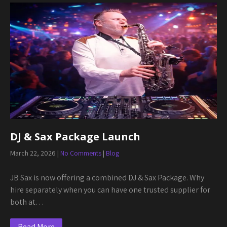
DJ & Sax Package Launch
March 22, 2026
|
No Comments
|
Blog
JB Sax is now offering a combined DJ & Sax Package. Why
hire separately when you can have one trusted supplier for
both at…
Read More