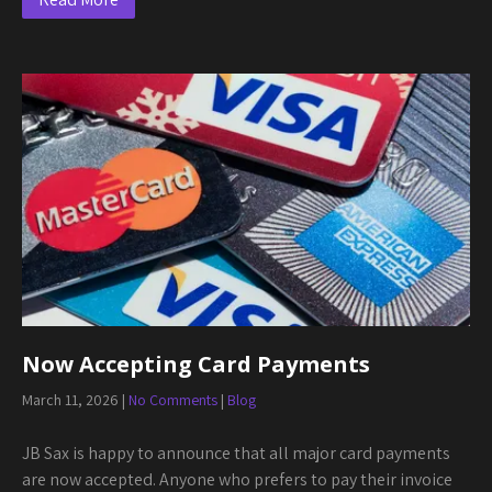
Now Accepting Card Payments
March 11, 2026
|
No Comments
|
Blog
JB Sax is happy to announce that all major card payments
are now accepted. Anyone who prefers to pay their invoice