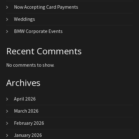
Now Accepting Card Payments
Weddings
BMW Corporate Events
Recent Comments
No comments to show.
Archives
April 2026
March 2026
February 2026
January 2026